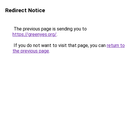
Redirect Notice
The previous page is sending you to
https://greenyes.org/
.
If you do not want to visit that page, you can
return to
the previous page
.