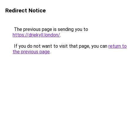
Redirect Notice
The previous page is sending you to
https://drjekyll.london/
.
If you do not want to visit that page, you can
return to
the previous page
.