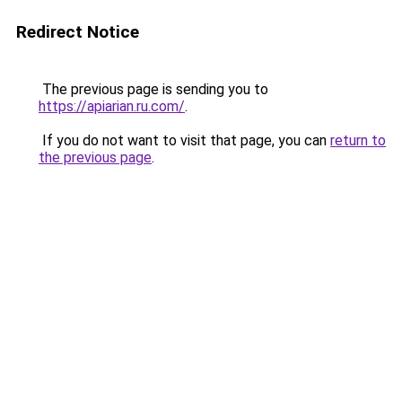
Redirect Notice
The previous page is sending you to
https://apiarian.ru.com/
.
If you do not want to visit that page, you can
return to
the previous page
.