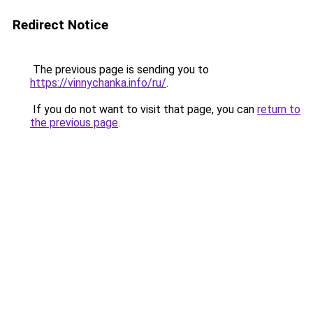
Redirect Notice
The previous page is sending you to
https://vinnychanka.info/ru/
.
If you do not want to visit that page, you can
return to
the previous page
.