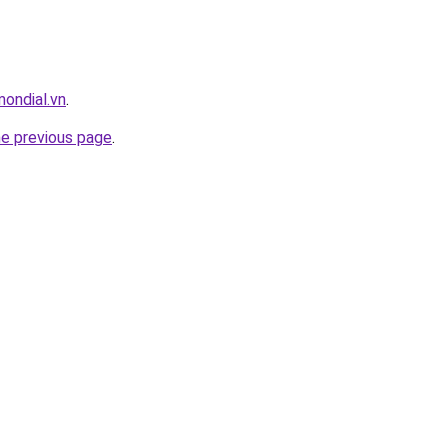
mondial.vn
.
he previous page
.