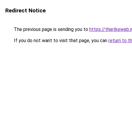
Redirect Notice
The previous page is sending you to
https://thietkeweb.
If you do not want to visit that page, you can
return to t