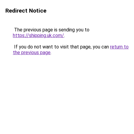
Redirect Notice
The previous page is sending you to
https://shipping.uk.com/
.
If you do not want to visit that page, you can
return to
the previous page
.