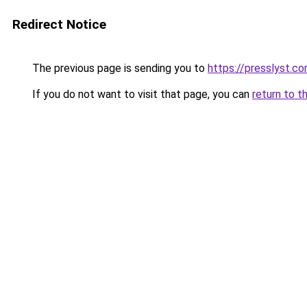
Redirect Notice
The previous page is sending you to
https://presslyst.c
If you do not want to visit that page, you can
return to t