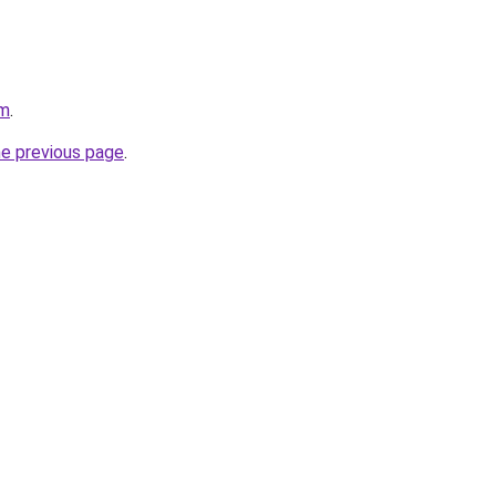
om
.
he previous page
.