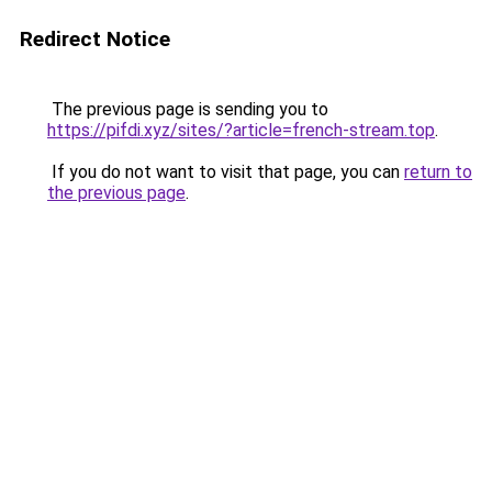
Redirect Notice
The previous page is sending you to
https://pifdi.xyz/sites/?article=french-stream.top
.
If you do not want to visit that page, you can
return to
the previous page
.