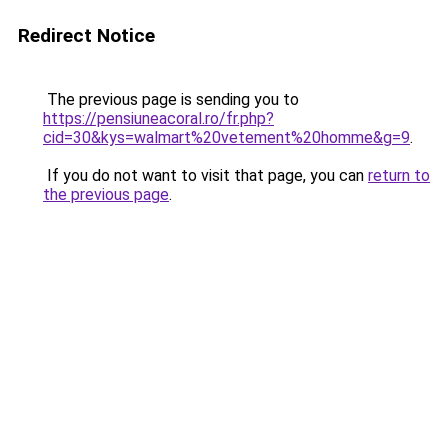
Redirect Notice
The previous page is sending you to
https://pensiuneacoral.ro/fr.php?
cid=30&kys=walmart%20vetement%20homme&g=9
.
If you do not want to visit that page, you can
return to
the previous page
.