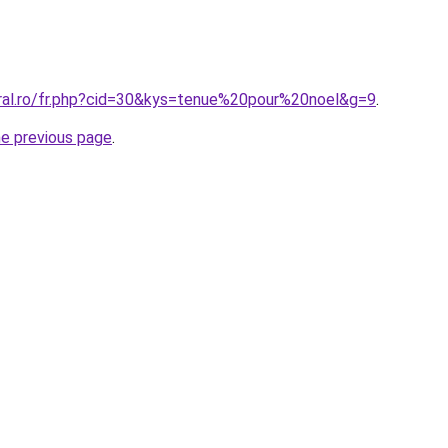
oral.ro/fr.php?cid=30&kys=tenue%20pour%20noel&g=9
.
he previous page
.