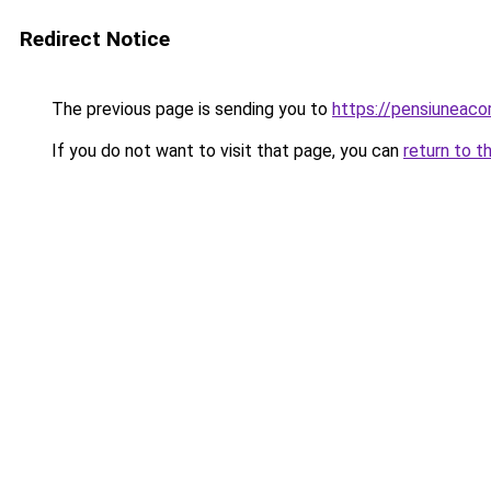
Redirect Notice
The previous page is sending you to
https://pensiuneac
If you do not want to visit that page, you can
return to t