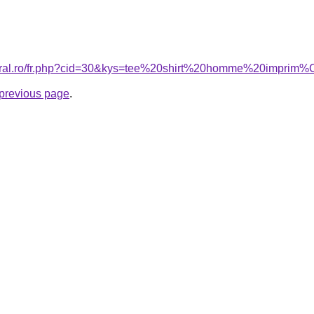
acoral.ro/fr.php?cid=30&kys=tee%20shirt%20homme%20impr
e previous page
.