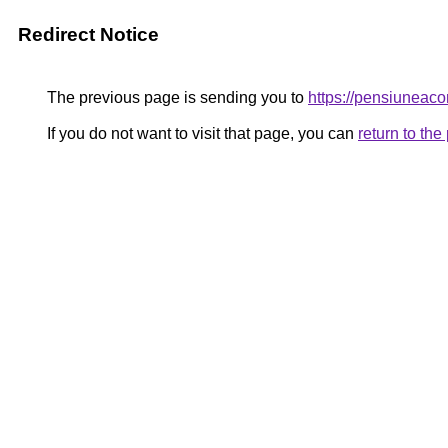
Redirect Notice
The previous page is sending you to
https://pensiune
If you do not want to visit that page, you can
return to th