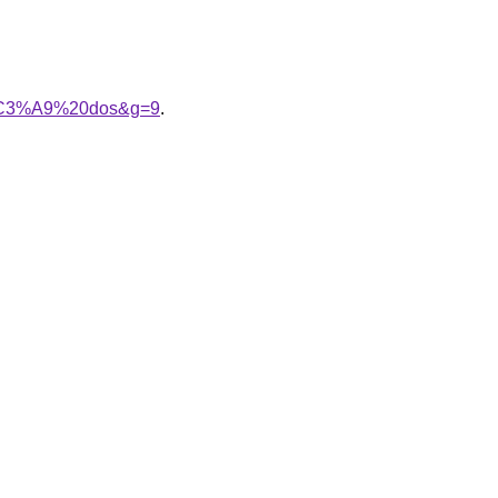
im%C3%A9%20dos&g=9
.