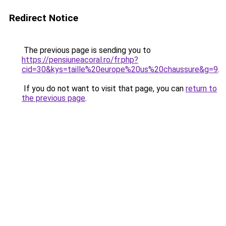
Redirect Notice
The previous page is sending you to
https://pensiuneacoral.ro/fr.php?
cid=30&kys=taille%20europe%20us%20chaussure&g=9
.
If you do not want to visit that page, you can
return to
the previous page
.