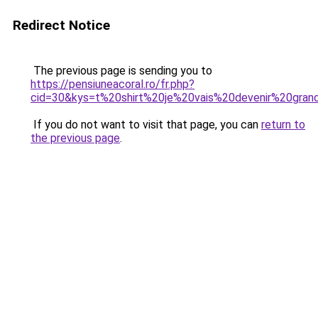
Redirect Notice
The previous page is sending you to
https://pensiuneacoral.ro/fr.php?
cid=30&kys=t%20shirt%20je%20vais%20devenir%20gran
If you do not want to visit that page, you can
return to
the previous page
.