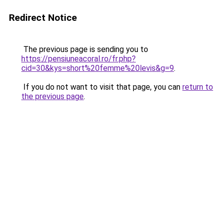
Redirect Notice
The previous page is sending you to
https://pensiuneacoral.ro/fr.php?
cid=30&kys=short%20femme%20levis&g=9
.
If you do not want to visit that page, you can
return to
the previous page
.