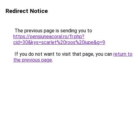
Redirect Notice
The previous page is sending you to
https://pensiuneacoral.ro/fr.php?
cid=30&kys=scarlet%20roos%20jupe&g=9
.
If you do not want to visit that page, you can
return to
the previous page
.