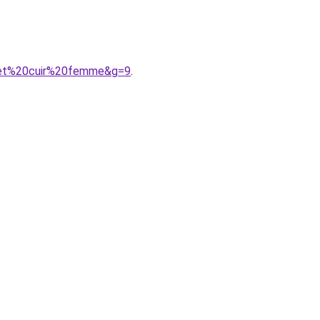
20et%20cuir%20femme&g=9
.