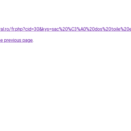
coral.ro/fr.php?cid=30&kys=sac%20%C3%A0%20dos%20toile%
he previous page
.