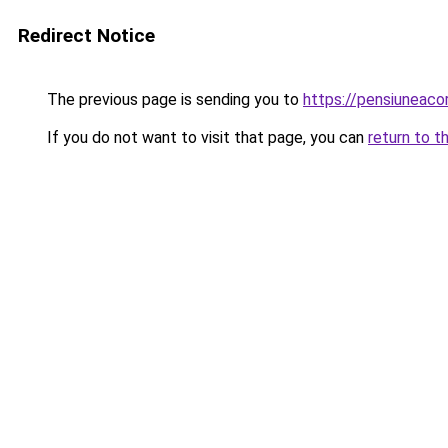
Redirect Notice
The previous page is sending you to
https://pensiunea
If you do not want to visit that page, you can
return to t