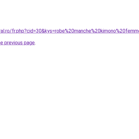
coral.ro/fr.php?cid=30&kys=robe%20manche%20kimono%20fem
he previous page
.