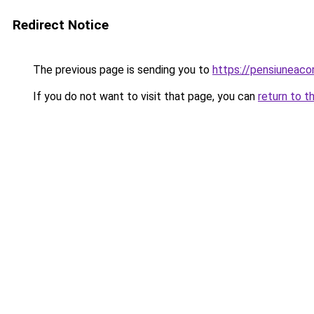
Redirect Notice
The previous page is sending you to
https://pensiunea
If you do not want to visit that page, you can
return to t