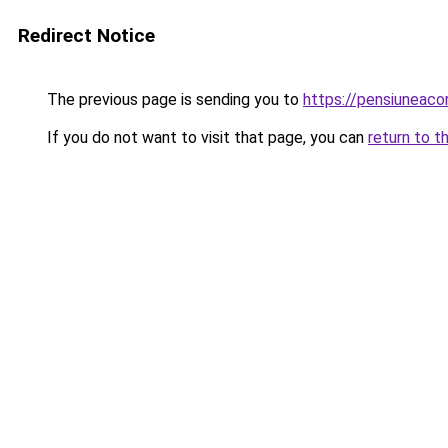
Redirect Notice
The previous page is sending you to
https://pensiuneac
If you do not want to visit that page, you can
return to t