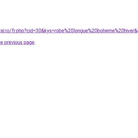
oral.ro/fr.php?cid=30&kys=robe%20longue%20boheme%20hiver
he previous page
.