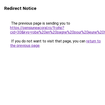
Redirect Notice
The previous page is sending you to
https://pensiuneacoral.ro/fr.php?
cid=30&kys=robe%20en%20pagne%20pour%20jeune%20f
If you do not want to visit that page, you can
return to
the previous page
.