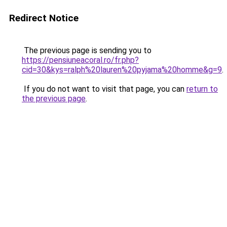
Redirect Notice
The previous page is sending you to
https://pensiuneacoral.ro/fr.php?
cid=30&kys=ralph%20lauren%20pyjama%20homme&g=9
.
If you do not want to visit that page, you can
return to
the previous page
.