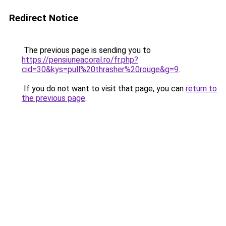
Redirect Notice
The previous page is sending you to
https://pensiuneacoral.ro/fr.php?
cid=30&kys=pull%20thrasher%20rouge&g=9
.
If you do not want to visit that page, you can
return to
the previous page
.