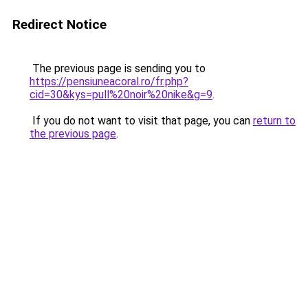
Redirect Notice
The previous page is sending you to
https://pensiuneacoral.ro/fr.php?
cid=30&kys=pull%20noir%20nike&g=9
.
If you do not want to visit that page, you can
return to
the previous page
.