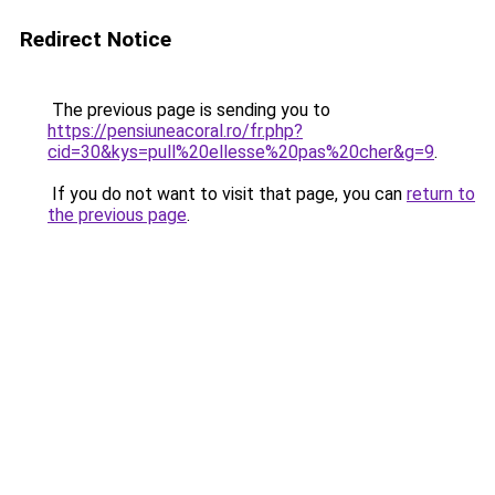
Redirect Notice
The previous page is sending you to
https://pensiuneacoral.ro/fr.php?
cid=30&kys=pull%20ellesse%20pas%20cher&g=9
.
If you do not want to visit that page, you can
return to
the previous page
.