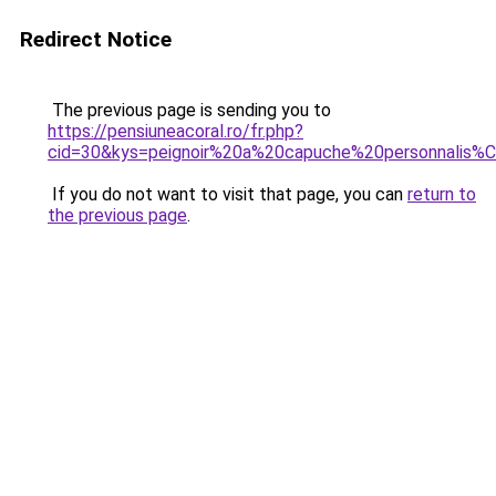
Redirect Notice
The previous page is sending you to
https://pensiuneacoral.ro/fr.php?
cid=30&kys=peignoir%20a%20capuche%20personnalis
If you do not want to visit that page, you can
return to
the previous page
.