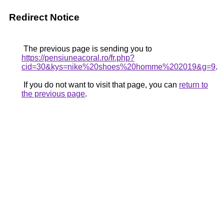
Redirect Notice
The previous page is sending you to
https://pensiuneacoral.ro/fr.php?
cid=30&kys=nike%20shoes%20homme%202019&g=9
.
If you do not want to visit that page, you can
return to
the previous page
.