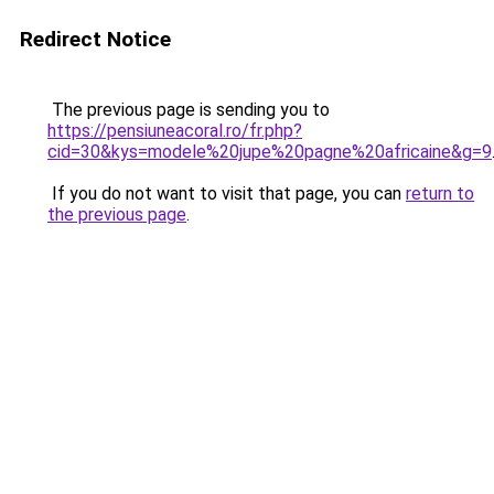
Redirect Notice
The previous page is sending you to
https://pensiuneacoral.ro/fr.php?
cid=30&kys=modele%20jupe%20pagne%20africaine&g=9
If you do not want to visit that page, you can
return to
the previous page
.