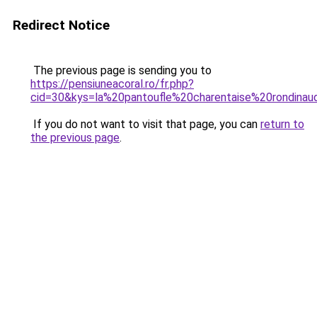
Redirect Notice
The previous page is sending you to
https://pensiuneacoral.ro/fr.php?
cid=30&kys=la%20pantoufle%20charentaise%20rondina
If you do not want to visit that page, you can
return to
the previous page
.