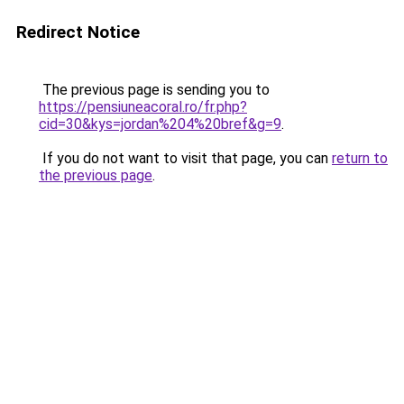
Redirect Notice
The previous page is sending you to
https://pensiuneacoral.ro/fr.php?
cid=30&kys=jordan%204%20bref&g=9
.
If you do not want to visit that page, you can
return to
the previous page
.