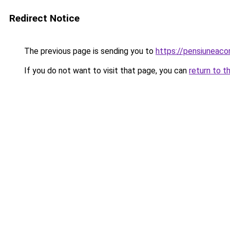
Redirect Notice
The previous page is sending you to
https://pensiuneaco
If you do not want to visit that page, you can
return to t