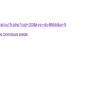
ral.ro/fr.php?cid=30&kys=dv4866&g=9
.
he previous page
.