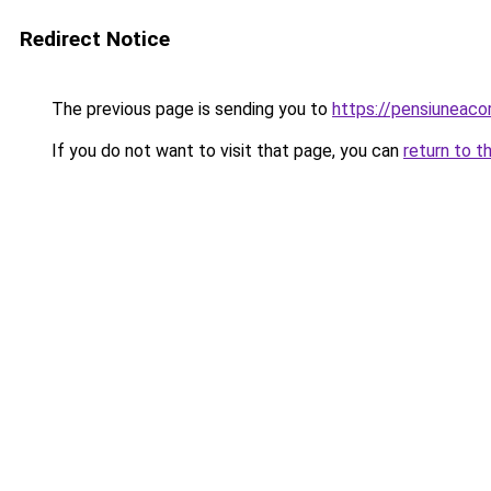
Redirect Notice
The previous page is sending you to
https://pensiuneac
If you do not want to visit that page, you can
return to t