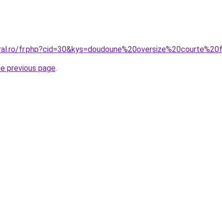
oral.ro/fr.php?cid=30&kys=doudoune%20oversize%20courte%
he previous page
.