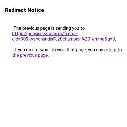
Redirect Notice
The previous page is sending you to
https://pensiuneacoral.ro/fr.php?
cid=30&kys=chandail%20champion%20femme&g=9
.
If you do not want to visit that page, you can
return to
the previous page
.