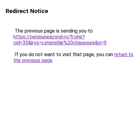
Redirect Notice
The previous page is sending you to
https://pensiuneacoral.ro/fr.php?
cid=30&kys=caterpillar%20chaussure&g=9
.
If you do not want to visit that page, you can
return to
the previous page
.