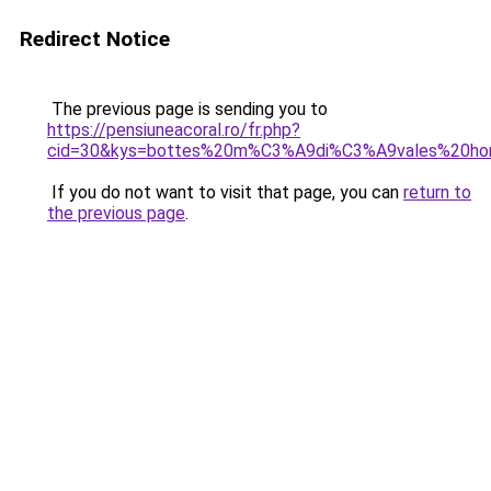
Redirect Notice
The previous page is sending you to
https://pensiuneacoral.ro/fr.php?
cid=30&kys=bottes%20m%C3%A9di%C3%A9vales%20h
If you do not want to visit that page, you can
return to
the previous page
.