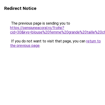
Redirect Notice
The previous page is sending you to
https://pensiuneacoral.ro/fr.php?
cid=30&kys=blouse%20femme%20grande%20taille%20c
If you do not want to visit that page, you can
return to
the previous page
.