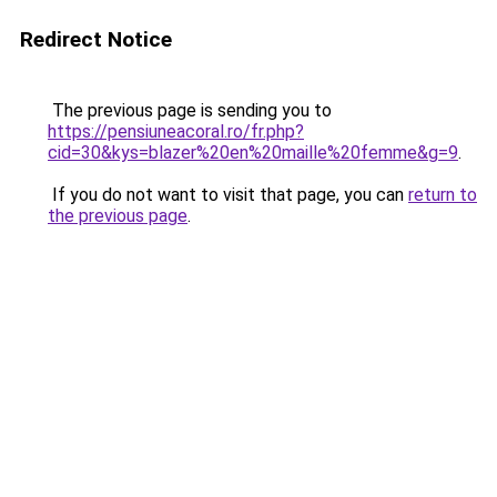
Redirect Notice
The previous page is sending you to
https://pensiuneacoral.ro/fr.php?
cid=30&kys=blazer%20en%20maille%20femme&g=9
.
If you do not want to visit that page, you can
return to
the previous page
.