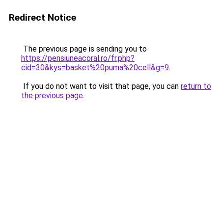
Redirect Notice
The previous page is sending you to
https://pensiuneacoral.ro/fr.php?
cid=30&kys=basket%20puma%20cell&g=9
.
If you do not want to visit that page, you can
return to
the previous page
.