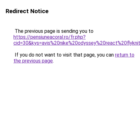
Redirect Notice
The previous page is sending you to
https://pensiuneacoral.ro/fr.php?
cid=30&kys=avis%20nike%20odyssey%20react%20flykn
If you do not want to visit that page, you can
return to
the previous page
.