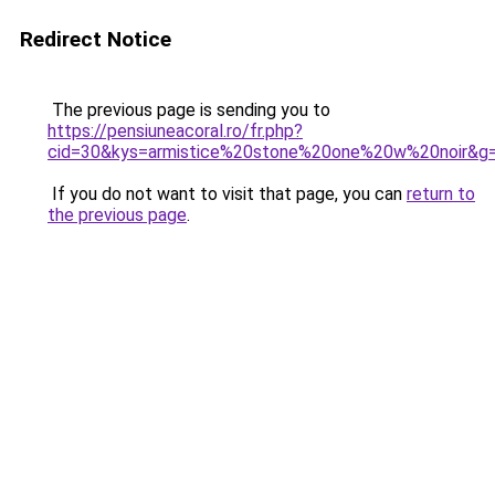
Redirect Notice
The previous page is sending you to
https://pensiuneacoral.ro/fr.php?
cid=30&kys=armistice%20stone%20one%20w%20noir&g
If you do not want to visit that page, you can
return to
the previous page
.