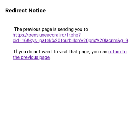
Redirect Notice
The previous page is sending you to
https://pensiuneacoral.ro/fr.php?
cid=16&kys=patek%20tourbillon%20prix%20lacrim&g=9
.
If you do not want to visit that page, you can
return to
the previous page
.