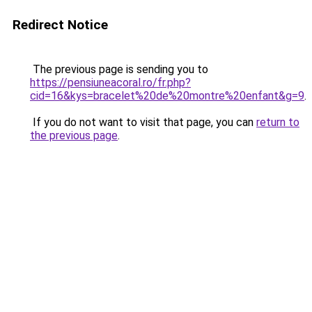
Redirect Notice
The previous page is sending you to
https://pensiuneacoral.ro/fr.php?
cid=16&kys=bracelet%20de%20montre%20enfant&g=9
.
If you do not want to visit that page, you can
return to
the previous page
.