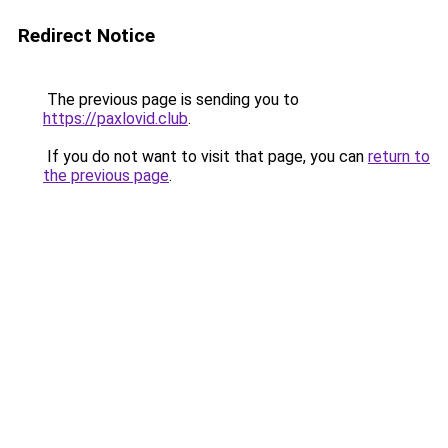
Redirect Notice
The previous page is sending you to
https://paxlovid.club
.
If you do not want to visit that page, you can
return to
the previous page
.