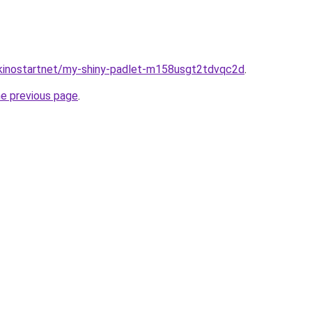
/kinostartnet/my-shiny-padlet-m158usgt2tdvqc2d
.
he previous page
.