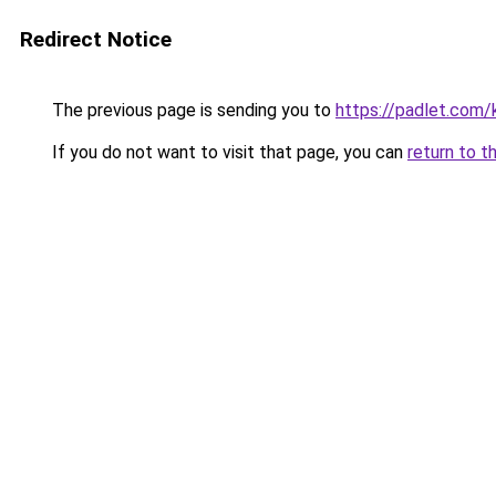
Redirect Notice
The previous page is sending you to
https://padlet.com
If you do not want to visit that page, you can
return to t