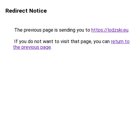
Redirect Notice
The previous page is sending you to
https://lodzski.eu
.
If you do not want to visit that page, you can
return to
the previous page
.