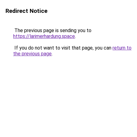
Redirect Notice
The previous page is sending you to
https://larimerhardung.space
.
If you do not want to visit that page, you can
return to
the previous page
.