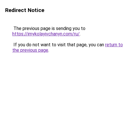
Redirect Notice
The previous page is sending you to
https://imykolayivchanyn.com/ru/
.
If you do not want to visit that page, you can
return to
the previous page
.