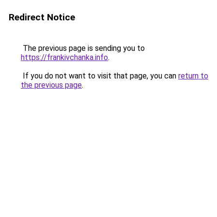
Redirect Notice
The previous page is sending you to
https://frankivchanka.info
.
If you do not want to visit that page, you can
return to
the previous page
.