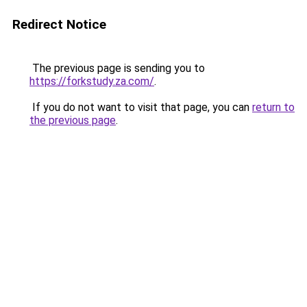
Redirect Notice
The previous page is sending you to
https://forkstudy.za.com/
.
If you do not want to visit that page, you can
return to
the previous page
.