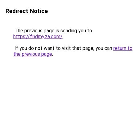
Redirect Notice
The previous page is sending you to
https://findmy.za.com/
.
If you do not want to visit that page, you can
return to
the previous page
.