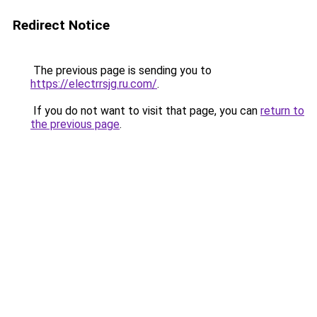
Redirect Notice
The previous page is sending you to
https://electrrsjg.ru.com/
.
If you do not want to visit that page, you can
return to
the previous page
.