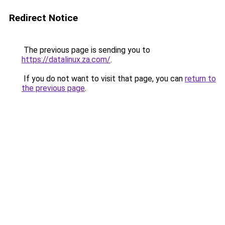
Redirect Notice
The previous page is sending you to
https://datalinux.za.com/
.
If you do not want to visit that page, you can
return to
the previous page
.